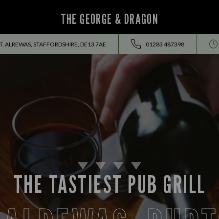
THE GEORGE & DRAGON
, ALREWAS, STAFFORDSHIRE, DE13 7AE
01283 487398
THE TASTIEST PUB GRILL