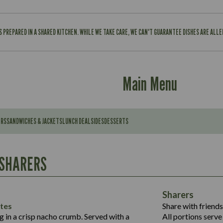
IS PREPARED IN A SHARED KITCHEN. WHILE WE TAKE CARE, WE CAN'T GUARANTEE DISHES ARE ALL
Main Menu
ERS
SANDWICHES & JACKETS
LUNCH DEAL
SIDES
DESSERTS
Contains:
567
11.6
Suitable For:
 SHARERS
39.3
Contains:
7.9
555
39.5
Energy (kCal)
11.8
Sharers
Suitable For:
14.1
Protein (g)
52.6
tes
Share with friends
1.3
Contains:
Carb (g)
ng in a crisp nacho crumb. Served with a
All portions serve 
13.4
587