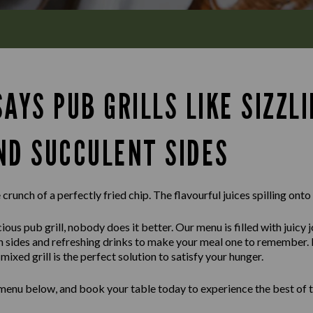
AYS PUB GRILLS LIKE SIZZL
ND SUCCULENT SIDES
crunch of a perfectly fried chip. The flavourful juices spilling onto
ious pub grill, nobody does it better. Our menu is filled with juicy 
sh sides and refreshing drinks to make your meal one to remember.
ixed grill is the perfect solution to satisfy your hunger.
 menu below, and book your table today to experience the best of t