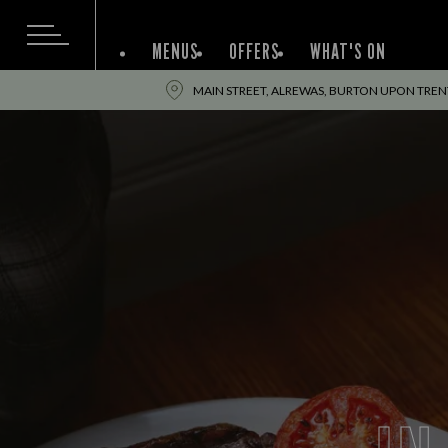
MENUS
OFFERS
WHAT'S ON
MAIN STREET, ALREWAS, BURTON UPON TRENT