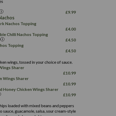
26.1
es
8.1
17.8
10.8
3.1
10.4
£
9.99
8.4
0.7
Nachos
4.4
1,173
0.6
rk Nachos Topping
7.4
85.7
1.8
£
4.00
1,185
1.8
31.4
le Chilli Nachos Topping
85.0
1.4
£
4.50
20.9
1,169
22.2
chos Topping
78.0
84.9
£
4.50
11.1
23.3
30.1
83.5
4.3
ken wings, tossed in your choice of sauce.
21.3
23.8
Wings Sharer
78.4
1,226
6.2
£
10.99
23.3
19.4
ken Wings Sharer
4.4
123.0
£
10.99
and Honey Chicken Wings Sharer
20.7
£
10.99
68.5
6.2
 chips loaded with mixed beans and peppers
5.5
to sauce, guacamole, salsa, sour cream-style