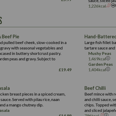
sauce, sliced j
Suitable For:
1,226
kcal
Energy (kCal)
Protein (g)
Contains:
S
1,563
Energy (kCal)
Carb (g)
44.1
Protein (g)
of which Sugars (g)
162.7
Carb (g)
May Contain:
Fat (g)
 Beef Pie
Hand-Battered 
7.9
of which Sugars (g)
Sat Fat (g)
nd pulled beef cheek, slow-cooked in a
Large fish fillet 
77.0
Fat (g)
Salt (g)
gravy with seasonal vegetables and
tartare sauce and 
34.5
Sat Fat (g)
cased in buttery shortcrust pastry.
Mushy Peas
5.4
Salt (g)
arden peas and gravy. Subject to
1,469
kcal
1,095
Energy (kCal)
Garden Peas
£
19.49
1,404
kcal
Protein (g)
49.0
141.4
Carb (g)
172
of which Sugars (g)
28.9
10.3
asala
Beef Chilli
Fat (g)
34.6
Suitable For:
13.2
cken breast pieces in a spiced cream,
Beef mince with r
Sat Fat (g)
8.0
auce. Served with pilau rice, naan
and chilli sauce, s
1.6
Contains:
Salt (g)
5.9
nd a mango chutney dip.
chips. Topped wit
8.1
asala
and sliced jalapeñ
2.3
£
14.99
796
kcal