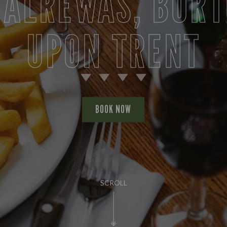
 ALREWAS, BUR
UPON TRENT
BOOK NOW
SCROLL