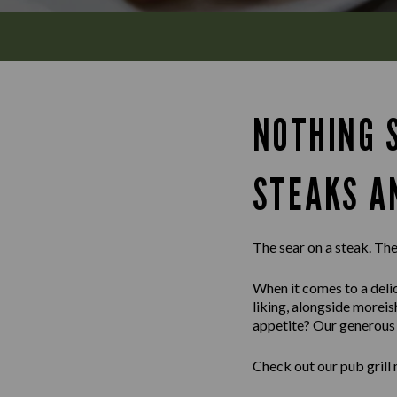
NOTHING S
STEAKS A
The sear on a steak. The 
When it comes to a delic
liking, alongside morei
appetite? Our generous m
Check out our pub grill