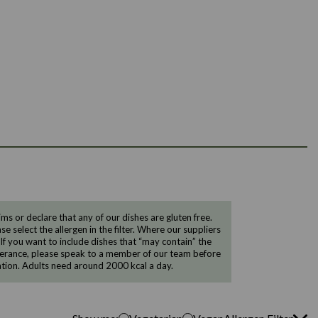
 or declare that any of our dishes are gluten free.
e select the allergen in the filter. Where our suppliers
 If you want to include dishes that “may contain” the
ntolerance, please speak to a member of our team before
tion. Adults need around 2000 kcal a day.