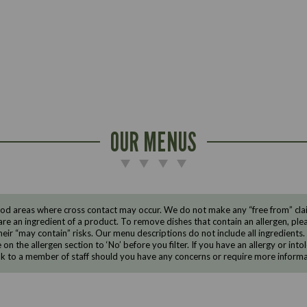
OUR MENUS
d areas where cross contact may occur. We do not make any “free from” claims
are an ingredient of a product. To remove dishes that contain an allergen, pleas
eir “may contain” risks. Our menu descriptions do not include all ingredients.
e on the allergen section to ‘No’ before you filter. If you have an allergy or i
ak to a member of staff should you have any concerns or require more informa