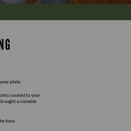
ING
 your plate.
joints cooked to your
 Brought a sizeable
he best.