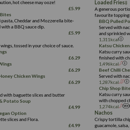
Loaded Fries
ution, hot cheese may ooze!
of which Sugars (g)
32.5
Suitable For:
Energy (kCal)
42.9
£
5.99
A generous portion
Fat (g)
593
11.0
Protein (g)
Contains:
15.7
Bites
favourite topping
Sat Fat (g)
42.5
1.9
Carb (g)
Suitable For:
pasta, Cheddar and Mozzerella bite-
BBQ Pulled Po
10.4
585
Energy (kCal)
Salt (g)
11.1
d with a BBQ sauce dip.
Served with nac
of which Sugars (g)
39.0
Contains:
42.5
Protein (g)
£
5.99
and sprinkled w
5.6
Fat (g)
11.6
15.1
Carb (g)
1,311
kcal
41.8
Sat Fat (g)
2.2
wings, tossed in your choice of sauce.
Katsu Chicken
10.7
of which Sugars (g)
Energy (kCal)
258
11.9
Salt (g)
May Contain:
ngs
Katsu curry sau
39.2
Fat (g)
Protein (g)
8.2
3.1
£
6.29
finished with c
11.7
Sat Fat (g)
Carb (g)
33.3
 Wings
1,496
kcal
259
2.2
Salt (g)
£
6.29
Beef Chilli Ch
of which Sugars (g)
10.6
8.2
Contains:
 Honey Chicken Wings
Served with nac
Fat (g)
9.5
Suitable For:
33.2
£
6.29
1,287
kcal
Energy (kCal)
Sat Fat (g)
4.3
Contains:
Chip Shop Bit
10.5
Suitable For:
Protein (g)
Salt (g)
1.7
Katsu curry sau
 with baguette slices and butter
9.6
382
Contains:
Carb (g)
with chopped ch
& Potato Soup
Energy (kCal)
2.4
14.7
1,274
kcal
£
4.99
of which Sugars (g)
Contains:
Protein (g)
1.7
30.8
Nachos
Suitable For:
egan Option
Fat (g)
Energy (kCal)
Carb (g)
te slices and Flora.
Crispy tortilla ch
6.1
530
Contains:
Sat Fat (g)
Protein (g)
Suitable For:
£
4.99
guacamole, salsa, 
of which Sugars (g)
21.5
Energy (kCal)
29.8
Salt (g)