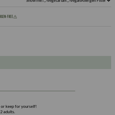
Show me:
Vegetarian
Vegan
Allergen Filter
ERGEN-FREE
1,311
36.9
 or keep for yourself!
136.2
2 adults.