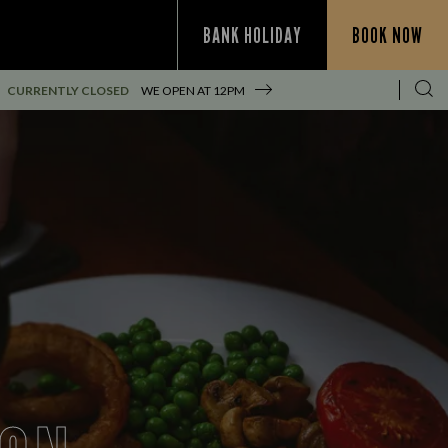
BANK HOLIDAY
BOOK NOW
CURRENTLY CLOSED
WE OPEN AT
12PM