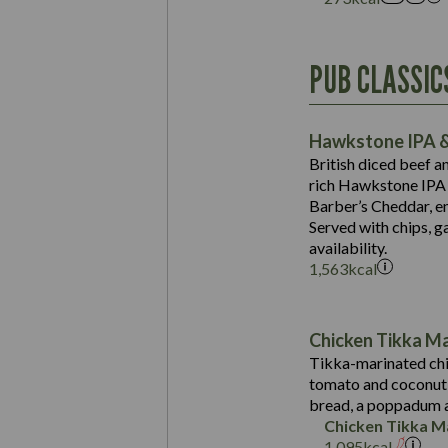
Energy (kCal)
PUB CLASSIC
Protein (g)
Suitable For:
Carb (g)
Contains:
Hawkstone IPA &
of which Sugars (g)
British diced beef a
Fat (g)
rich Hawkstone IPA 
Sat Fat (g)
Barber’s Cheddar, en
Contains:
Salt (g)
Served with chips, g
Energy (kCal)
availability.
1,563
kcal
Protein (g)
Suitable For:
Carb (g)
Energy (kCal)
Contains:
of which Sugars (g)
Protein (g)
Chicken Tikka M
Fat (g)
Carb (g)
Tikka-marinated chi
Sat Fat (g)
tomato and coconut s
of which Sugars (g)
May Contain:
Salt (g)
bread, a poppadum a
Fat (g)
Chicken Tikka M
Sat Fat (g)
1,095
kcal