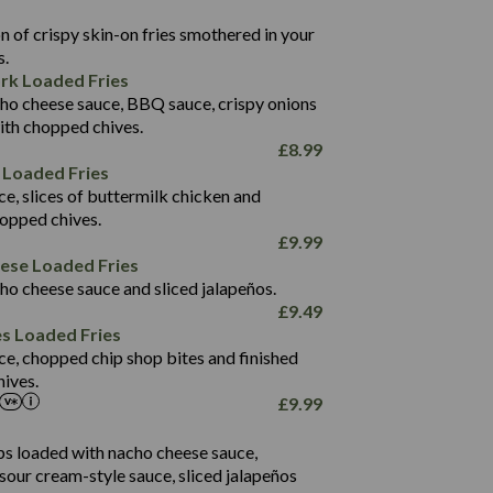
22.9
1,496
 of crispy skin-on fries smothered in your
65.6
42.7
s.
24.1
168.2
rk Loaded Fries
1,287
4.2
ho cheese sauce, BBQ sauce, crispy onions
11.4
41.7
ith chopped chives.
69.5
127.7
£
8.99
15.4
 Loaded Fries
13.8
1,274
4.2
ce, slices of buttermilk chicken and
62.7
16.2
hopped chives.
21.6
155.1
£
9.99
5.8
eese Loaded Fries
13.2
ho cheese sauce and sliced jalapeños.
61.5
£
9.49
1,277
13.0
es Loaded Fries
24.8
3.2
ce, chopped chip shop bites and finished
107.7
ives.
229
£
9.99
13.7
23.7
80.7
237
14.9
ips loaded with nacho cheese sauce,
18.2
9.0
sour cream-style sauce, sliced jalapeños
12.5
196
6.0