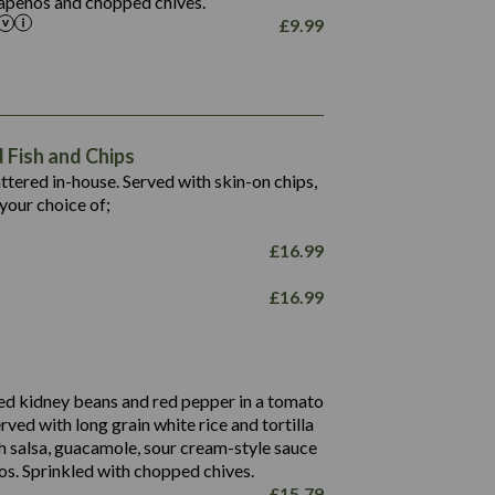
alapeños and chopped chives.
£
9.99
1,469
65.6
1,404
117.8
62.1
6.4
106.9
78.7
Fish and Chips
6.1
19.6
battered in-house. Served with skin-on chips,
78.2
8.4
your choice of;
19.5
8.0
£
16.99
796
£
16.99
34.1
93.5
9.9
27.9
ed kidney beans and red pepper in a tomato
4.2
erved with long grain white rice and tortilla
3.5
h salsa, guacamole, sour cream-style sauce
os. Sprinkled with chopped chives.
£
15.79