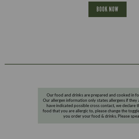
BOOK NOW
Our food and drinks are prepared and cooked in foo
Our allergen information only states allergens if they 
have indicated possible cross contact, we declare th
food that you are allergic to, please change the toggl
you order your food & drinks. Please spe