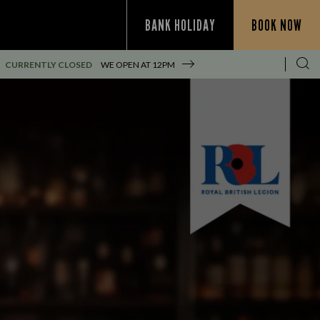
BANK HOLIDAY
BOOK NOW
CURRENTLY CLOSED
WE OPEN AT
12PM