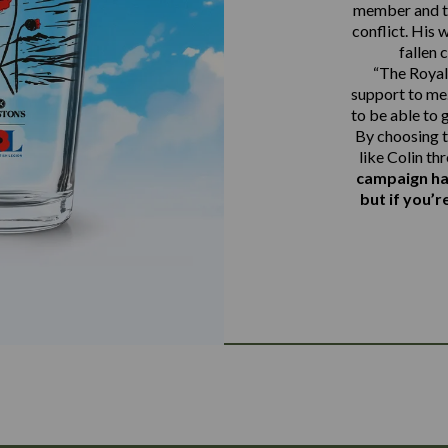
member and th
conflict. His 
fallen 
“The Royal 
support to me.
to be able to 
By choosing t
like Colin th
campaign ha
but if you’r