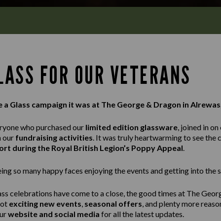
GLASS FOR OUR VETERANS
e a Glass campaign it was at The George & Dragon in Alrewas
eryone who purchased our
limited edition glassware
, joined in on
n our
fundraising activities
. It was truly heartwarming to see th
rt during the Royal British Legion’s Poppy Appeal
.
ng so many happy faces enjoying the events and getting into the sp
ass celebrations have come to a close, the good times at The Geor
got
exciting new events
,
seasonal offers
, and plenty more reaso
our
website and social media
for all the latest updates.