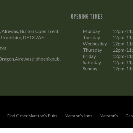
OPENING TIMES
, Alrewas, Burton Upon Trent,
Monday
12pm-11
affordshire, DE13 7AE
Tuesday
12pm-11
Wednesday
12pm-11
398
Thursday
12pm-11
Friday
12pm-11
ragon.Alrewas@phoenixpub.
Saturday
12pm-11
Sunday
12pm-11
Find Other Marston's Pubs
Marston's Inns
Marston's
Car