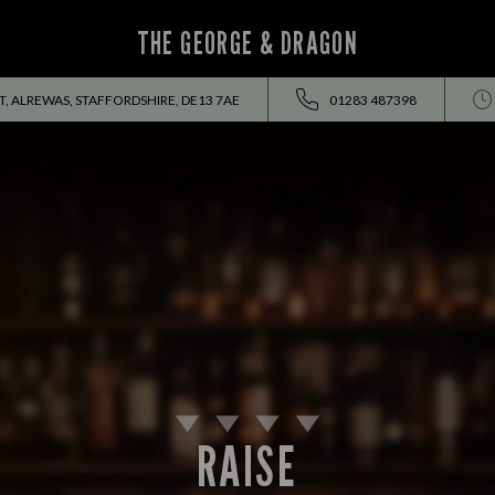
THE GEORGE & DRAGON
, ALREWAS, STAFFORDSHIRE, DE13 7AE
01283 487398
RAISE