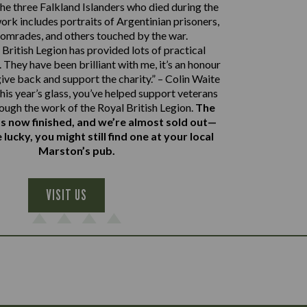
e three Falkland Islanders who died during the
work includes portraits of Argentinian prisoners,
comrades, and others touched by the war.
British Legion has provided lots of practical
 They have been brilliant with me, it’s an honour
give back and support the charity.” – Colin Waite
his year’s glass, you’ve helped support veterans
rough the work of the Royal British Legion.
The
s now finished, and we’re almost sold out—
e lucky, you might still find one at your local
Marston’s pub.
VISIT US