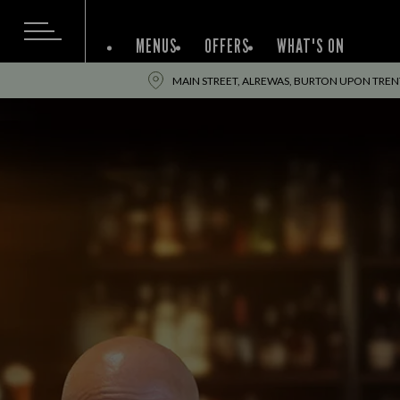
MENUS
OFFERS
WHAT'S ON
MAIN STREET, ALREWAS, BURTON UPON TRENT