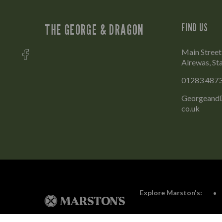
THE GEORGE & DRAGON
FIND US
Main Street
Alrewas, St
01283 487
GeorgeandD
co.uk
Explore Marston's: