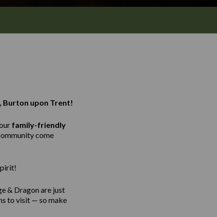
, Burton upon Trent!
 our
family-friendly
e community come
irit!
ge & Dragon are just
ns to visit — so make