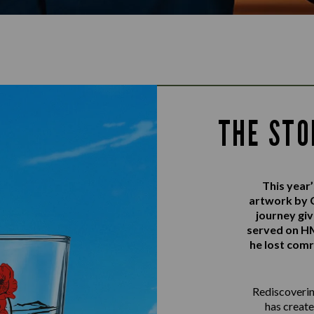
THE STO
This yea
artwork by 
journey gi
served on 
he lost comr
Rediscovering
has create