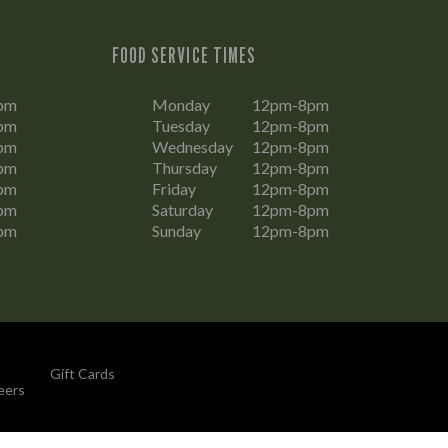
FOOD SERVICE TIMES
pm
Monday
12pm-8pm
pm
Tuesday
12pm-8pm
pm
Wednesday
12pm-8pm
pm
Thursday
12pm-8pm
pm
Friday
12pm-8pm
pm
Saturday
12pm-8pm
pm
Sunday
12pm-8pm
Gift Cards
eers