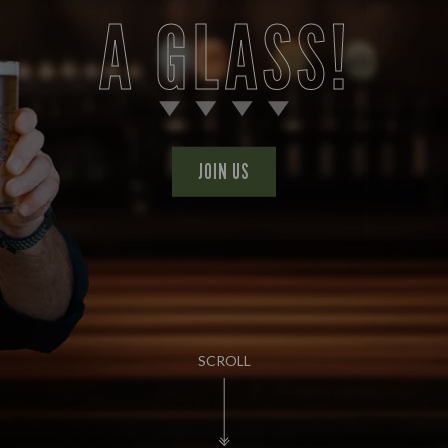
A GLASS!
JOIN US
SCROLL