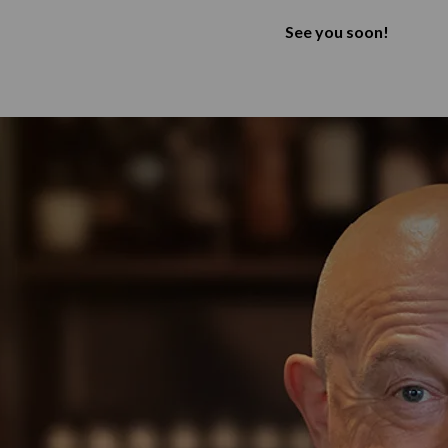
See you soon!