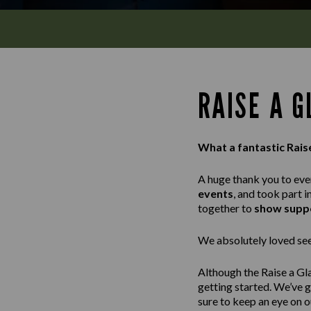
RAISE A 
What a fantastic Rais
A huge thank you to ev
events
, and took part i
together to
show suppo
We absolutely loved seei
Although the Raise a Gl
getting started. We’ve 
sure to keep an eye on 