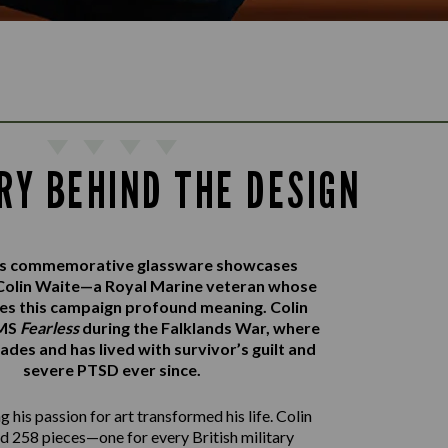
RY BEHIND THE DESIGN
r’s commemorative glassware showcases
Colin Waite—a Royal Marine veteran whose
ves this campaign profound meaning. Colin
HMS
Fearless
during the Falklands War, where
ades and has lived with survivor’s guilt and
severe PTSD ever since.
 his passion for art transformed his life. Colin
d 258 pieces—one for every British military