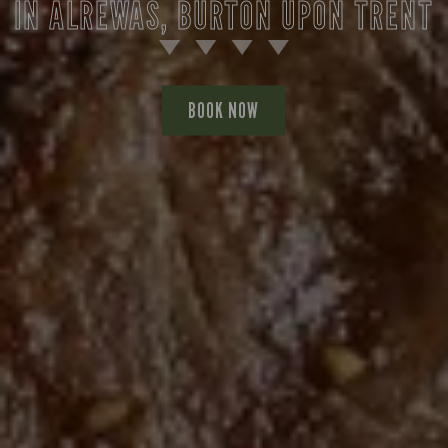
IN ALREWAS, BURTON UPON TRENT
Energy (kCal)
Energy (kCal)
Energy (kCal)
Energy (kCal)
Energy (kCal)
Energy (kCal)
Energy (kCal)
1,563
1,521
1,476
1,191
1,252
977
665
Energy (kCal)
Energy (kCal)
Energy (kCal)
Energy (kCal)
Energy (kCal)
Energy (kCal)
Energy (kCal)
Energy (kCal)
Energy (kCal)
Energy (kCal)
Energy (kCal)
Energy (kCal)
Energy (kCal)
Energy (kCal)
Energy (kCal)
350
366
508
195
508
396
521
305
306
428
342
39
86
93
96
Energy (kCal)
Energy (kCal)
Energy (kCal)
Energy (kCal)
Energy (kCal)
Energy (kCal)
Energy (kCal)
Energy (kCal)
Energy (kCal)
Energy (kCal)
2,271
1,514
1,056
229
172
229
241
220
547
79
Energy (kCal)
Energy (kCal)
Energy (kCal)
Protein (g)
Protein (g)
Energy (kCal)
Energy (kCal)
Energy (kCal)
Energy (kCal)
Energy (kCal)
Protein (g)
Protein (g)
Protein (g)
Protein (g)
Energy (kCal)
Protein (g)
Energy (kCal)
Protein (g)
Energy (kCal)
Energy (kCal)
Energy (kCal)
Energy (kCal)
1,469
1,404
1,539
1,102
1,037
1,453
1,514
40.8
54.3
13.8
32.9
554
554
626
792
614
482
9.3
1.6
1.8
1.9
7
Energy (kCal)
Energy (kCal)
Energy (kCal)
Energy (kCal)
313
403
538
394
Energy (kCal)
Energy (kCal)
Energy (kCal)
Energy (kCal)
Energy (kCal)
Energy (kCal)
Energy (kCal)
Energy (kCal)
Energy (kCal)
Energy (kCal)
Energy (kCal)
Energy (kCal)
Energy (kCal)
1,311
1,049
1,235
2,199
1,360
1,421
1,036
1,120
530
491
551
612
584
Energy (kCal)
Energy (kCal)
Energy (kCal)
Energy (kCal)
Energy (kCal)
Protein (g)
Energy (kCal)
Energy (kCal)
Energy (kCal)
Energy (kCal)
Protein (g)
Protein (g)
Protein (g)
Protein (g)
Protein (g)
Energy (kCal)
Energy (kCal)
Energy (kCal)
Energy (kCal)
Energy (kCal)
Energy (kCal)
Energy (kCal)
Energy (kCal)
Protein (g)
1,287
1,173
1,399
44.1
46.0
35.2
35.8
60.9
62.9
587
237
196
778
889
792
996
949
958
799
483
573
8.8
77
66
Energy (kCal)
Energy (kCal)
Protein (g)
Protein (g)
Protein (g)
Protein (g)
Protein (g)
Energy (kCal)
Energy (kCal)
Energy (kCal)
Energy (kCal)
Energy (kCal)
Protein (g)
Protein (g)
Protein (g)
Protein (g)
Protein (g)
Protein (g)
Protein (g)
Protein (g)
Protein (g)
Protein (g)
Energy (kCal)
Energy (kCal)
258
259
860
813
258
259
712
712
607
5.8
0.6
6.5
2.8
2.1
6.5
4.6
7.4
8.5
8.4
4.1
2.2
2.0
1.9
1.4
Energy (kCal)
Energy (kCal)
Energy (kCal)
Energy (kCal)
Energy (kCal)
Energy (kCal)
Energy (kCal)
1,450
415
549
633
962
612
590
Energy (kCal)
Energy (kCal)
Energy (kCal)
Energy (kCal)
Protein (g)
Energy (kCal)
Protein (g)
Energy (kCal)
Protein (g)
Protein (g)
Protein (g)
Protein (g)
Energy (kCal)
Energy (kCal)
Protein (g)
Protein (g)
Protein (g)
Energy (kCal)
Energy (kCal)
Energy (kCal)
Energy (kCal)
Energy (kCal)
Energy (kCal)
Energy (kCal)
Energy (kCal)
Energy (kCal)
Protein (g)
Energy (kCal)
Energy (kCal)
1,496
1,274
1,095
189.4
2,086
2,865
101.7
1,062
1,357
23.7
10.3
23.7
13.6
18.6
70.8
35.4
567
382
767
574
869
984
588
743
621
498
748
691
1.6
Energy (kCal)
Energy (kCal)
Protein (g)
Energy (kCal)
Protein (g)
Protein (g)
Carb (g)
Carb (g)
Energy (kCal)
Protein (g)
Protein (g)
Protein (g)
Protein (g)
Protein (g)
Carb (g)
Carb (g)
Carb (g)
Carb (g)
Protein (g)
Carb (g)
Protein (g)
Carb (g)
Protein (g)
Protein (g)
Protein (g)
Energy (kCal)
Energy (kCal)
Protein (g)
1,185
1,179
65.6
62.1
29.1
29.3
25.8
67.9
70.0
88.0
44.8
16.0
33.5
555
593
554
530
8.9
1.9
0.2
3.4
5.2
2.5
0.2
0.1
8.9
4.3
7.2
Protein (g)
Protein (g)
Protein (g)
Protein (g)
14.0
7.3
7.2
3.0
Protein (g)
Protein (g)
Protein (g)
Protein (g)
Protein (g)
Protein (g)
Protein (g)
Protein (g)
Protein (g)
Protein (g)
Protein (g)
Protein (g)
Energy (kCal)
Energy (kCal)
Protein (g)
129.8
1,312
29.8
36.9
50.6
61.3
41.7
72.0
74.1
49.0
51.0
39.0
45.1
14.9
825
Protein (g)
Energy (kCal)
Protein (g)
Protein (g)
Protein (g)
Protein (g)
Energy (kCal)
Carb (g)
Protein (g)
Energy (kCal)
Protein (g)
Protein (g)
Protein (g)
Carb (g)
Carb (g)
Carb (g)
Energy (kCal)
Carb (g)
Carb (g)
Protein (g)
Protein (g)
Protein (g)
Protein (g)
Protein (g)
Protein (g)
Protein (g)
Energy (kCal)
Protein (g)
Carb (g)
Energy (kCal)
Energy (kCal)
1,169
162.7
162.7
163.1
1,958
42.9
41.7
17.8
85.7
19.6
48.6
76.3
92.0
92.0
41.5
39.6
27.5
24.5
37.9
41.0
13.8
17.3
83.6
585
790
537
537
637
9.0
0.6
0.6
Protein (g)
Protein (g)
Carb (g)
Carb (g)
Carb (g)
Carb (g)
Carb (g)
Protein (g)
Protein (g)
Protein (g)
Protein (g)
Protein (g)
Carb (g)
Carb (g)
Carb (g)
Carb (g)
Carb (g)
Carb (g)
Carb (g)
Carb (g)
Carb (g)
Carb (g)
Protein (g)
Protein (g)
39.5
68.2
21.6
34.3
31.3
68.2
52.4
57.6
37.9
37.9
62.7
52.4
10.3
11.4
12.3
8.2
8.2
0.8
1.0
8.2
8.2
7.1
7.1
5.9
Protein (g)
Protein (g)
Protein (g)
Protein (g)
Protein (g)
Protein (g)
Protein (g)
12.8
31.9
37.9
39.6
32.4
15.7
25.7
Protein (g)
Protein (g)
Protein (g)
Protein (g)
Carb (g)
Protein (g)
Carb (g)
Protein (g)
Carb (g)
Carb (g)
Carb (g)
Carb (g)
Protein (g)
Protein (g)
Carb (g)
Carb (g)
Carb (g)
Protein (g)
Protein (g)
Protein (g)
Protein (g)
Protein (g)
Protein (g)
Protein (g)
Protein (g)
Protein (g)
Carb (g)
Protein (g)
Protein (g)
110.7
100.7
150.8
101.3
11.6
14.7
42.7
16.2
14.9
49.0
13.2
32.9
14.9
15.5
15.2
54.0
31.0
23.8
38.8
31.6
41.1
18.2
32.2
22.5
11.4
47.0
21.3
2.9
9.0
Protein (g)
Protein (g)
Carb (g)
Protein (g)
Carb (g)
Carb (g)
of which Sugars (g)
of which Sugars (g)
Protein (g)
Carb (g)
Carb (g)
Carb (g)
Carb (g)
Carb (g)
of which Sugars (g)
of which Sugars (g)
of which Sugars (g)
of which Sugars (g)
Carb (g)
of which Sugars (g)
Carb (g)
of which Sugars (g)
Carb (g)
Carb (g)
Carb (g)
Protein (g)
Protein (g)
Carb (g)
117.8
106.9
166.6
120.1
109.3
109.4
109.4
11.8
42.5
34.9
85.0
50.0
15.2
34.9
63.3
60.8
65.9
86.6
0.9
0.1
1.7
2.4
0.0
1.2
0.1
4.0
7.6
5.6
Carb (g)
Carb (g)
Carb (g)
Carb (g)
38.7
39.5
88.1
75.8
Carb (g)
Energy (kCal)
Carb (g)
Energy (kCal)
Energy (kCal)
Energy (kCal)
Carb (g)
Energy (kCal)
Carb (g)
Carb (g)
Carb (g)
Carb (g)
Carb (g)
Carb (g)
Carb (g)
Carb (g)
Carb (g)
Protein (g)
Protein (g)
Carb (g)
136.2
1,226
1,165
102.5
126.1
146.2
100.6
100.6
42.3
19.5
93.8
95.0
57.7
50.5
65.4
273
796
739
8.7
8.7
Carb (g)
Protein (g)
Carb (g)
Carb (g)
Carb (g)
Carb (g)
Protein (g)
of which Sugars (g)
Carb (g)
Protein (g)
Carb (g)
Carb (g)
Carb (g)
of which Sugars (g)
of which Sugars (g)
of which Sugars (g)
Protein (g)
of which Sugars (g)
of which Sugars (g)
Carb (g)
Carb (g)
Carb (g)
Carb (g)
Carb (g)
Carb (g)
Carb (g)
Protein (g)
Carb (g)
of which Sugars (g)
Protein (g)
Protein (g)
127.7
113.0
146.0
106.7
100.3
103.2
100.8
129.9
100.4
15.7
42.5
26.1
10.4
31.4
84.9
34.9
14.3
10.3
97.3
80.1
61.5
64.0
7.9
9.1
6.1
5.7
6.8
6.8
6.2
6.2
7.5
Carb (g)
Carb (g)
of which Sugars (g)
of which Sugars (g)
of which Sugars (g)
of which Sugars (g)
of which Sugars (g)
Carb (g)
Carb (g)
Carb (g)
Carb (g)
Carb (g)
of which Sugars (g)
of which Sugars (g)
of which Sugars (g)
of which Sugars (g)
of which Sugars (g)
of which Sugars (g)
of which Sugars (g)
of which Sugars (g)
of which Sugars (g)
of which Sugars (g)
Carb (g)
Carb (g)
104.4
104.4
33.3
33.2
82.8
80.4
33.3
33.2
23.2
23.2
45.8
35.5
10.3
11.3
11.7
51.8
9.1
0.7
0.6
2.8
0.3
0.6
2.2
7.4
Energy (kCal)
Energy (kCal)
Carb (g)
Carb (g)
Carb (g)
Energy (kCal)
Energy (kCal)
Carb (g)
Carb (g)
Carb (g)
Carb (g)
1,277
1,089
143.4
23.2
18.0
19.2
67.6
59.1
55.8
436
602
Carb (g)
Carb (g)
Carb (g)
Carb (g)
of which Sugars (g)
Carb (g)
of which Sugars (g)
Carb (g)
of which Sugars (g)
of which Sugars (g)
of which Sugars (g)
of which Sugars (g)
Carb (g)
Carb (g)
of which Sugars (g)
of which Sugars (g)
of which Sugars (g)
Carb (g)
Carb (g)
Carb (g)
Carb (g)
Carb (g)
Carb (g)
Carb (g)
Carb (g)
Carb (g)
of which Sugars (g)
Carb (g)
Carb (g)
168.2
155.1
141.4
158.8
193.6
118.7
150.3
125.6
39.3
30.8
12.5
73.6
12.5
12.8
42.4
42.9
74.5
63.7
69.4
59.4
62.8
84.1
83.1
1.6
0.6
7.2
9.8
1.4
8.7
Carb (g)
Carb (g)
of which Sugars (g)
Carb (g)
of which Sugars (g)
of which Sugars (g)
Fat (g)
Fat (g)
Carb (g)
of which Sugars (g)
of which Sugars (g)
of which Sugars (g)
of which Sugars (g)
of which Sugars (g)
Fat (g)
Fat (g)
Fat (g)
Fat (g)
of which Sugars (g)
Fat (g)
of which Sugars (g)
Fat (g)
of which Sugars (g)
of which Sugars (g)
of which Sugars (g)
Carb (g)
Carb (g)
of which Sugars (g)
151.0
52.6
11.1
22.2
10.6
10.6
47.2
30.4
27.8
94.5
99.7
66.9
2.3
6.4
6.1
2.2
0.1
7.3
8.7
8.4
4.4
2.4
8.9
0.8
1.5
2.3
6.8
5.6
of which Sugars (g)
of which Sugars (g)
of which Sugars (g)
of which Sugars (g)
69.4
43.8
3.1
3.4
of which Sugars (g)
Protein (g)
of which Sugars (g)
Protein (g)
Protein (g)
Protein (g)
of which Sugars (g)
Protein (g)
of which Sugars (g)
of which Sugars (g)
of which Sugars (g)
of which Sugars (g)
of which Sugars (g)
of which Sugars (g)
of which Sugars (g)
of which Sugars (g)
of which Sugars (g)
Carb (g)
Carb (g)
of which Sugars (g)
BOOK NOW
113.0
22.9
19.4
34.1
16.4
28.2
18.2
19.2
60.7
13.6
13.6
10.4
10.9
37.2
10.5
4.3
5.3
9.7
4.3
4.3
of which Sugars (g)
Carb (g)
of which Sugars (g)
of which Sugars (g)
of which Sugars (g)
of which Sugars (g)
Carb (g)
Fat (g)
of which Sugars (g)
Carb (g)
of which Sugars (g)
of which Sugars (g)
of which Sugars (g)
Fat (g)
Fat (g)
Fat (g)
Carb (g)
Fat (g)
Fat (g)
of which Sugars (g)
of which Sugars (g)
of which Sugars (g)
of which Sugars (g)
of which Sugars (g)
of which Sugars (g)
of which Sugars (g)
Carb (g)
of which Sugars (g)
Fat (g)
Carb (g)
Carb (g)
100.0
10.4
15.1
13.8
10.8
20.9
30.1
77.0
10.7
72.8
13.6
13.0
51.6
77.6
71.8
61.6
67.5
25.9
10.8
74.1
32.4
74.1
77.9
4.4
6.2
5.2
3.1
6.5
5.1
6.3
6.1
of which Sugars (g)
of which Sugars (g)
Fat (g)
Fat (g)
Fat (g)
Fat (g)
Fat (g)
of which Sugars (g)
of which Sugars (g)
of which Sugars (g)
of which Sugars (g)
of which Sugars (g)
Fat (g)
Fat (g)
Fat (g)
Fat (g)
Fat (g)
Fat (g)
Fat (g)
Fat (g)
Fat (g)
Fat (g)
of which Sugars (g)
of which Sugars (g)
10.6
10.5
17.7
40.0
21.8
10.7
10.6
10.5
84.3
21.8
17.3
28.6
11.4
11.6
17.3
13.3
84.3
31.1
3.0
5.1
3.7
4.1
4.4
4.5
Protein (g)
Protein (g)
of which Sugars (g)
of which Sugars (g)
of which Sugars (g)
Protein (g)
Protein (g)
of which Sugars (g)
of which Sugars (g)
of which Sugars (g)
of which Sugars (g)
24.8
13.2
23.9
16.7
20.7
17.7
13.5
10.0
9.2
7.4
7.9
of which Sugars (g)
of which Sugars (g)
of which Sugars (g)
of which Sugars (g)
Fat (g)
of which Sugars (g)
Fat (g)
of which Sugars (g)
Fat (g)
Fat (g)
Fat (g)
Fat (g)
of which Sugars (g)
of which Sugars (g)
Fat (g)
Fat (g)
Fat (g)
of which Sugars (g)
of which Sugars (g)
of which Sugars (g)
of which Sugars (g)
of which Sugars (g)
of which Sugars (g)
of which Sugars (g)
of which Sugars (g)
of which Sugars (g)
Fat (g)
of which Sugars (g)
of which Sugars (g)
116.4
11.4
13.2
28.9
15.3
13.8
17.1
69.4
75.4
62.0
12.1
30.1
27.1
11.1
16.4
11.4
10.8
23.3
7.9
6.1
8.1
8.1
8.1
9.1
6.1
9.1
9.0
5.7
7.0
of which Sugars (g)
of which Sugars (g)
Fat (g)
of which Sugars (g)
Fat (g)
Fat (g)
Sat Fat (g)
Sat Fat (g)
of which Sugars (g)
Fat (g)
Fat (g)
Fat (g)
Fat (g)
Fat (g)
Sat Fat (g)
Sat Fat (g)
Sat Fat (g)
Sat Fat (g)
Fat (g)
Sat Fat (g)
Fat (g)
Sat Fat (g)
Fat (g)
Fat (g)
Fat (g)
of which Sugars (g)
of which Sugars (g)
Fat (g)
13.4
41.2
11.1
78.7
78.2
13.3
80.7
52.7
52.1
79.5
85.4
10.6
41.2
32.3
44.3
34.3
71.1
60.2
11.7
5.6
0.7
0.1
2.6
1.4
3.7
0.1
0.6
6.5
Fat (g)
Fat (g)
Fat (g)
Fat (g)
13.7
20.4
17.2
8.2
Fat (g)
Carb (g)
Fat (g)
Carb (g)
Carb (g)
Carb (g)
Fat (g)
Carb (g)
Fat (g)
Fat (g)
Fat (g)
Fat (g)
Fat (g)
Fat (g)
Fat (g)
Fat (g)
Fat (g)
of which Sugars (g)
of which Sugars (g)
Fat (g)
123.0
104.0
173.6
119.4
26.8
32.4
65.6
93.5
22.6
42.0
61.0
71.6
77.5
35.0
40.9
51.4
57.5
25.0
22.0
27.7
Fat (g)
of which Sugars (g)
Fat (g)
Fat (g)
Fat (g)
Fat (g)
of which Sugars (g)
Sat Fat (g)
Fat (g)
of which Sugars (g)
Fat (g)
Fat (g)
Fat (g)
Sat Fat (g)
Sat Fat (g)
Sat Fat (g)
of which Sugars (g)
Sat Fat (g)
Sat Fat (g)
Fat (g)
Fat (g)
Fat (g)
Fat (g)
Fat (g)
Fat (g)
Fat (g)
of which Sugars (g)
Fat (g)
Sat Fat (g)
of which Sugars (g)
of which Sugars (g)
39.0
10.7
62.7
78.0
21.3
34.5
25.4
13.2
65.7
18.5
26.8
24.6
17.0
16.3
19.3
34.0
25.5
50.4
48.0
30.0
24.1
47.4
26.2
13.0
47.4
59.8
8.4
7.4
4.0
0.6
9.2
Fat (g)
Fat (g)
Sat Fat (g)
Sat Fat (g)
Sat Fat (g)
Sat Fat (g)
Sat Fat (g)
Fat (g)
Fat (g)
Fat (g)
Fat (g)
Fat (g)
Sat Fat (g)
Sat Fat (g)
Sat Fat (g)
Sat Fat (g)
Sat Fat (g)
Sat Fat (g)
Sat Fat (g)
Sat Fat (g)
Sat Fat (g)
Sat Fat (g)
Fat (g)
Fat (g)
41.6
39.2
29.0
29.0
41.6
9.5
9.6
3.2
3.1
4.4
1.4
1.8
9.5
9.6
4.4
3.6
3.8
4.7
2.8
7.0
4.9
2.0
2.7
3.1
Carb (g)
Carb (g)
Fat (g)
Fat (g)
Fat (g)
Carb (g)
Carb (g)
Fat (g)
Fat (g)
Fat (g)
Fat (g)
107.7
133.9
49.2
29.0
38.4
44.5
58.1
74.6
61.6
32.3
26.9
Fat (g)
Fat (g)
Fat (g)
Fat (g)
Sat Fat (g)
Fat (g)
Sat Fat (g)
Fat (g)
Sat Fat (g)
Sat Fat (g)
Sat Fat (g)
Sat Fat (g)
Fat (g)
Fat (g)
Sat Fat (g)
Sat Fat (g)
Sat Fat (g)
Fat (g)
Fat (g)
Fat (g)
Fat (g)
Fat (g)
Fat (g)
Fat (g)
Fat (g)
Fat (g)
Sat Fat (g)
Fat (g)
Fat (g)
114.7
162.8
39.5
21.5
69.5
61.5
34.6
36.9
21.6
13.9
25.2
46.6
33.6
61.5
48.5
33.7
25.9
34.9
29.4
19.4
34.8
33.7
3.1
2.3
3.1
2.6
1.4
3.3
8.5
Fat (g)
Fat (g)
Sat Fat (g)
Fat (g)
Sat Fat (g)
Sat Fat (g)
Salt (g)
Salt (g)
Fat (g)
Sat Fat (g)
Sat Fat (g)
Sat Fat (g)
Sat Fat (g)
Sat Fat (g)
Salt (g)
Salt (g)
Salt (g)
Salt (g)
Sat Fat (g)
Salt (g)
Sat Fat (g)
Salt (g)
Sat Fat (g)
Sat Fat (g)
Sat Fat (g)
Fat (g)
Fat (g)
Sat Fat (g)
32.5
41.8
83.5
19.6
19.5
38.8
31.4
12.0
12.0
20.0
23.0
10.4
16.0
11.6
5.7
0.9
1.4
0.5
0.7
7.6
0.5
0.0
0.3
5.7
4.1
6.9
5.9
5.2
Sat Fat (g)
Sat Fat (g)
Sat Fat (g)
Sat Fat (g)
3.9
8.3
6.8
3.2
Sat Fat (g)
of which Sugars (g)
Sat Fat (g)
of which Sugars (g)
of which Sugars (g)
of which Sugars (g)
Sat Fat (g)
of which Sugars (g)
Sat Fat (g)
Sat Fat (g)
Sat Fat (g)
Sat Fat (g)
Sat Fat (g)
Sat Fat (g)
Sat Fat (g)
Sat Fat (g)
Sat Fat (g)
Fat (g)
Fat (g)
Sat Fat (g)
24.1
20.7
14.1
18.8
11.8
19.0
41.9
21.9
24.9
12.1
15.1
14.8
17.6
65.0
52.0
5.4
7.4
9.9
6.1
8.9
Sat Fat (g)
Fat (g)
Sat Fat (g)
Sat Fat (g)
Sat Fat (g)
Sat Fat (g)
Fat (g)
Salt (g)
Sat Fat (g)
Fat (g)
Sat Fat (g)
Sat Fat (g)
Sat Fat (g)
Salt (g)
Salt (g)
Salt (g)
Fat (g)
Salt (g)
Salt (g)
Sat Fat (g)
Sat Fat (g)
Sat Fat (g)
Sat Fat (g)
Sat Fat (g)
Sat Fat (g)
Sat Fat (g)
Fat (g)
Sat Fat (g)
Salt (g)
Fat (g)
Fat (g)
122.4
11.6
39.2
21.6
23.3
78.4
16.7
39.2
23.4
11.0
23.7
23.7
32.0
0.6
1.8
5.4
0.3
0.1
5.5
4.5
4.3
3.2
3.2
7.4
9.4
9.3
9.3
4.9
0.6
7.7
0.2
Sat Fat (g)
Sat Fat (g)
Salt (g)
Salt (g)
Salt (g)
Salt (g)
Salt (g)
Sat Fat (g)
Sat Fat (g)
Sat Fat (g)
Sat Fat (g)
Sat Fat (g)
Salt (g)
Salt (g)
Salt (g)
Salt (g)
Salt (g)
Salt (g)
Salt (g)
Salt (g)
Salt (g)
Salt (g)
Sat Fat (g)
Sat Fat (g)
18.1
18.0
24.2
4.3
2.4
1.2
0.4
1.3
0.2
0.4
4.3
2.4
6.4
1.3
0.7
0.6
0.1
0.1
0.1
0.1
0.1
0.1
0.0
6.4
of which Sugars (g)
of which Sugars (g)
Sat Fat (g)
Sat Fat (g)
Sat Fat (g)
of which Sugars (g)
of which Sugars (g)
Sat Fat (g)
Sat Fat (g)
Sat Fat (g)
Sat Fat (g)
13.7
15.6
12.1
15.0
23.2
20.2
19.3
16.6
4.8
7.0
6.8
Sat Fat (g)
Sat Fat (g)
Sat Fat (g)
Sat Fat (g)
Salt (g)
Sat Fat (g)
Salt (g)
Sat Fat (g)
Salt (g)
Salt (g)
Salt (g)
Salt (g)
Sat Fat (g)
Sat Fat (g)
Salt (g)
Salt (g)
Salt (g)
Sat Fat (g)
Sat Fat (g)
Sat Fat (g)
Sat Fat (g)
Sat Fat (g)
Sat Fat (g)
Sat Fat (g)
Sat Fat (g)
Sat Fat (g)
Salt (g)
Sat Fat (g)
Sat Fat (g)
14.1
15.4
13.0
13.5
12.7
29.1
53.9
13.8
11.1
17.9
15.2
10.6
10.5
11.9
11.3
5.2
0.7
8.0
0.6
0.7
0.9
2.5
7.3
2.4
0.4
4.3
2.2
7.7
7.0
Sat Fat (g)
Sat Fat (g)
Salt (g)
Sat Fat (g)
Salt (g)
Salt (g)
Sat Fat (g)
Salt (g)
Salt (g)
Salt (g)
Salt (g)
Salt (g)
Salt (g)
Salt (g)
Salt (g)
Salt (g)
Salt (g)
Sat Fat (g)
Sat Fat (g)
Salt (g)
11.0
11.9
23.8
10.9
1.7
8.4
8.0
5.0
3.9
3.6
4.2
4.2
0.5
1.7
2.3
4.4
1.2
6.4
5.1
0.3
Salt (g)
Salt (g)
Salt (g)
Salt (g)
0.7
1.1
0.6
0.3
Salt (g)
Fat (g)
Salt (g)
Fat (g)
Fat (g)
Fat (g)
Salt (g)
Fat (g)
Salt (g)
Salt (g)
Salt (g)
Salt (g)
Salt (g)
Salt (g)
Salt (g)
Salt (g)
Salt (g)
Sat Fat (g)
Sat Fat (g)
Salt (g)
12.9
68.5
27.9
25.2
36.3
20.6
18.0
1.7
4.2
2.4
3.6
3.9
9.7
4.2
4.3
1.7
1.7
3.0
3.9
1.5
Salt (g)
Sat Fat (g)
Salt (g)
Salt (g)
Salt (g)
Salt (g)
Sat Fat (g)
Salt (g)
Sat Fat (g)
Salt (g)
Salt (g)
Salt (g)
Sat Fat (g)
Salt (g)
Salt (g)
Salt (g)
Salt (g)
Salt (g)
Salt (g)
Salt (g)
Sat Fat (g)
Salt (g)
Sat Fat (g)
Sat Fat (g)
11.7
23.3
20.4
36.1
2.2
5.8
1.8
1.4
4.3
2.3
2.6
1.6
0.3
2.7
2.9
2.4
2.5
3.0
3.2
1.9
3.6
2.5
3.6
7.5
Salt (g)
Salt (g)
Salt (g)
Salt (g)
Salt (g)
Salt (g)
Salt (g)
Salt (g)
Salt (g)
1.7
1.7
2.6
2.6
1.7
1.7
0.5
0.5
0.7
Fat (g)
Fat (g)
Salt (g)
Salt (g)
Salt (g)
Fat (g)
Fat (g)
Salt (g)
Salt (g)
Salt (g)
Salt (g)
80.7
20.9
45.6
32.6
2.7
2.2
3.1
5.0
4.2
3.7
2.8
Salt (g)
Salt (g)
Salt (g)
Salt (g)
Salt (g)
Salt (g)
Salt (g)
Salt (g)
Salt (g)
Salt (g)
Salt (g)
Salt (g)
Salt (g)
Salt (g)
Salt (g)
Salt (g)
Salt (g)
Salt (g)
Salt (g)
1.3
2.4
4.2
3.2
5.9
3.1
6.5
7.1
3.0
2.2
4.1
3.3
3.3
2.6
4.7
3.0
2.2
2.1
1.7
Salt (g)
Salt (g)
Salt (g)
Salt (g)
Salt (g)
Salt (g)
1.9
3.1
6.2
3.8
0.6
0.4
Sat Fat (g)
Sat Fat (g)
Sat Fat (g)
Sat Fat (g)
Sat Fat (g)
Salt (g)
Salt (g)
10.6
1.9
6.2
4.2
2.1
4.7
3.9
Salt (g)
Salt (g)
Salt (g)
Salt (g)
Salt (g)
Salt (g)
Salt (g)
2.2
4.4
3.6
6.0
0.5
0.5
0.4
Sat Fat (g)
Sat Fat (g)
Sat Fat (g)
Sat Fat (g)
18.2
15.9
13.2
5.1
Salt (g)
Salt (g)
Salt (g)
Salt (g)
Salt (g)
1.1
5.5
3.5
3.1
3.4
Salt (g)
Salt (g)
Salt (g)
Salt (g)
6.0
1.7
3.4
2.5