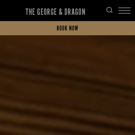
THE GEORGE & DRAGON
BOOK NOW