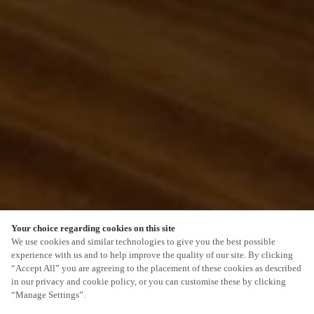
Your choice regarding cookies on this site
SCROLL
We use cookies and similar technologies to give you the best possible
experience with us and to help improve the quality of our site. By clicking
“Accept All” you are agreeing to the placement of these cookies as described
in our privacy and cookie policy, or you can customise these by clicking
“Manage Settings”.