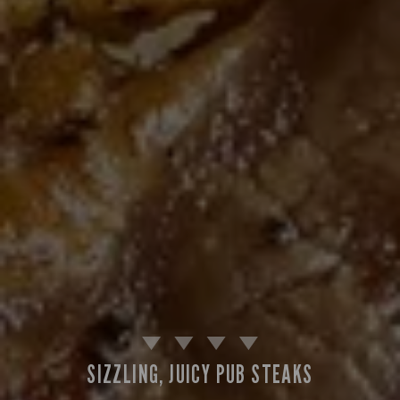
Suitable For:
Suitable For:
Suitable For:
Suitable For:
Suitable For:
Suitable For:
Suitable For:
Suitable For:
Suitable For:
Contains:
Contains:
Contains:
Contains:
Suitable For:
Suitable For:
Suitable For:
Suitable For:
Suitable For:
Suitable For:
Suitable For:
Suitable For:
Suitable For:
Contains:
Contains:
Contains:
Contains:
Contains:
Suitable For:
Suitable For:
Suitable For:
Suitable For:
Suitable For:
Suitable For:
Suitable For:
Contains:
Suitable For:
Suitable For:
Suitable For:
Contains:
Contains:
Contains:
Suitable For:
Suitable For:
Suitable For:
Suitable For:
Contains:
Suitable For:
Suitable For:
Suitable For:
Suitable For:
Suitable For:
Suitable For:
Contains:
Contains:
Contains:
Contains:
Contains:
Contains:
Contains:
Suitable For:
Suitable For:
Suitable For:
Suitable For:
Suitable For:
Suitable For:
Suitable For:
Suitable For:
Suitable For:
Contains:
Suitable For:
Suitable For:
Suitable For:
Contains:
Suitable For:
Contains:
Suitable For:
Suitable For:
Contains:
Contains:
Contains:
Contains:
Contains:
Contains:
Suitable For:
Suitable For:
Contains:
Contains:
Contains:
Contains:
Contains:
Contains:
Contains:
Contains:
Contains:
Contains:
Contains:
Contains:
Contains:
Contains:
Contains:
Contains:
Contains:
Contains:
Contains:
Contains:
Suitable For:
Suitable For:
Suitable For:
Suitable For:
Contains:
Contains:
Suitable For:
Contains:
Contains:
Suitable For:
Contains:
Contains:
Contains:
Contains:
Suitable For:
Suitable For:
Contains:
Contains:
Suitable For:
Suitable For:
Contains:
Contains:
Contains:
Contains:
Contains:
Contains:
Contains:
Contains:
Contains:
Contains:
Contains:
Contains:
Contains:
Contains:
Contains:
Contains:
Contains:
Contains:
Contains:
Contains:
Contains:
Contains:
Contains:
Contains:
Contains:
Contains:
Contains:
Contains:
Suitable For:
Suitable For:
Suitable For:
Suitable For:
Suitable For:
Suitable For:
Suitable For:
Suitable For:
Suitable For:
Suitable For:
Suitable For:
Suitable For:
Suitable For:
Suitable For:
Suitable For:
Contains:
Contains:
Contains:
Contains:
Contains:
Contains:
Contains:
Contains:
Contains:
Contains:
Contains:
Contains:
Contains:
Contains:
Contains:
Contains:
Contains:
Contains:
Contains:
Contains:
Contains:
Contains:
Contains:
Contains:
May Contain:
Contains:
Contains:
Contains:
Contains:
Contains:
Contains:
Contains:
Contains:
Contains:
Contains:
Contains:
Contains:
Contains:
Contains:
Contains:
Contains:
Contains:
Contains:
Contains:
Contains:
Contains:
Contains:
Contains:
Contains:
Contains:
Contains:
Contains:
Contains:
May Contain:
May Contain:
May Contain:
May Contain:
May Contain:
May Contain:
May Contain:
May Contain:
May Contain:
May Contain:
May Contain:
May Contain:
May Contain:
May Contain:
May Contain:
May Contain:
May Contain:
May Contain:
May Contain:
May Contain:
May Contain:
May Contain:
May Contain:
May Contain:
May Contain:
May Contain:
May Contain:
May Contain:
May Contain:
May Contain:
May Contain:
May Contain:
May Contain:
May Contain:
May Contain:
May Contain:
May Contain:
May Contain:
May Contain:
May Contain:
May Contain:
SIZZLING, JUICY PUB STEAKS
May Contain:
May Contain:
May Contain:
May Contain:
May Contain:
May Contain:
May Contain:
May Contain:
May Contain:
May Contain:
May Contain:
May Contain:
May Contain:
May Contain:
May Contain:
Energy (kCal)
Energy (kCal)
Energy (kCal)
Energy (kCal)
Energy (kCal)
Energy (kCal)
Energy (kCal)
Energy (kCal)
1,016
190
145
599
38
61
49
22