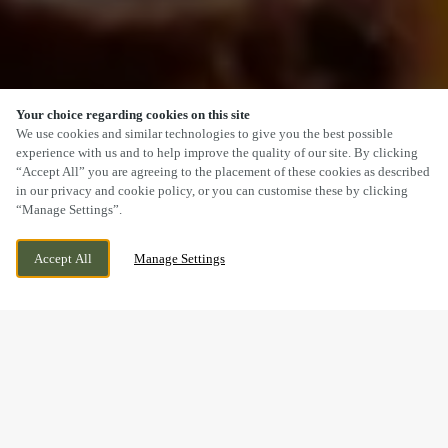
Your choice regarding cookies on this site
SCROLL
We use cookies and similar technologies to give you the best possible
experience with us and to help improve the quality of our site. By clicking
“Accept All” you are agreeing to the placement of these cookies as described
in our privacy and cookie policy, or you can customise these by clicking
“Manage Settings”.
MAIN STREET, ALREWAS, BURTON UPON
CURRENTLY CLOSED
TRENT, ALREWAS, STAFFORDSHIRE, DE13
WE OPEN AT
12PM
Accept All
Manage Settings
7AE
A SUNDAY LUNCH YOU’LL