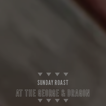
SUNDAY ROAST
AT THE GEORGE & DRAGON