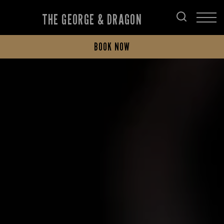
THE GEORGE & DRAGON
BOOK NOW